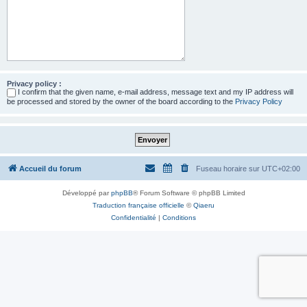
Privacy policy :
I confirm that the given name, e-mail address, message text and my IP address will
be processed and stored by the owner of the board according to the
Privacy Policy
Accueil du forum
Fuseau horaire sur
UTC+02:00
Développé par
phpBB
® Forum Software © phpBB Limited
Traduction française officielle
©
Qiaeru
Confidentialité
|
Conditions