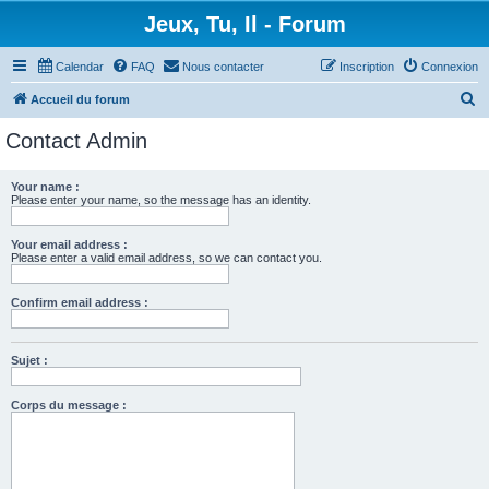
Jeux, Tu, Il - Forum
Calendar
FAQ
Nous contacter
Inscription
Connexion
R
Accueil du forum
e
Contact Admin
c
h
Your name :
Please enter your name, so the message has an identity.
e
r
Your email address :
c
Please enter a valid email address, so we can contact you.
h
Confirm email address :
e
r
Sujet :
Corps du message :