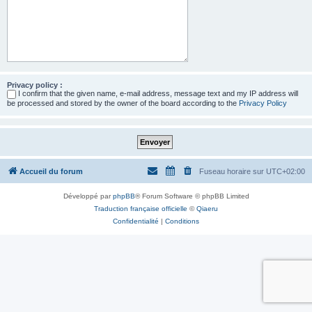
Privacy policy :
I confirm that the given name, e-mail address, message text and my IP address will
be processed and stored by the owner of the board according to the
Privacy Policy
Accueil du forum
Fuseau horaire sur
UTC+02:00
Développé par
phpBB
® Forum Software © phpBB Limited
Traduction française officielle
©
Qiaeru
Confidentialité
|
Conditions