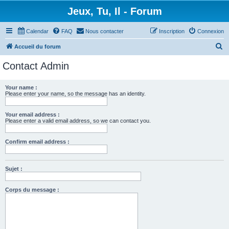
Jeux, Tu, Il - Forum
Calendar
FAQ
Nous contacter
Inscription
Connexion
R
Accueil du forum
e
Contact Admin
c
h
Your name :
Please enter your name, so the message has an identity.
e
r
Your email address :
c
Please enter a valid email address, so we can contact you.
h
Confirm email address :
e
r
Sujet :
Corps du message :