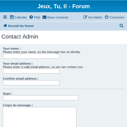
Jeux, Tu, Il - Forum
Calendar
FAQ
Nous contacter
Inscription
Connexion
R
Accueil du forum
e
Contact Admin
c
h
Your name :
Please enter your name, so the message has an identity.
e
r
Your email address :
c
Please enter a valid email address, so we can contact you.
h
Confirm email address :
e
r
Sujet :
Corps du message :