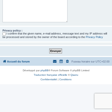
Privacy policy :
I confirm that the given name, e-mail address, message text and my IP address will
be processed and stored by the owner of the board according to the
Privacy Policy
Accueil du forum
Fuseau horaire sur
UTC+02:00
Développé par
phpBB
® Forum Software © phpBB Limited
Traduction française officielle
©
Qiaeru
Confidentialité
|
Conditions