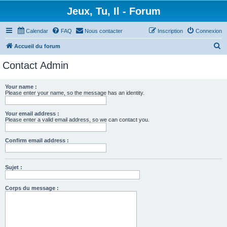
Jeux, Tu, Il - Forum
Calendar
FAQ
Nous contacter
Inscription
Connexion
R
Accueil du forum
e
Contact Admin
c
h
Your name :
Please enter your name, so the message has an identity.
e
r
Your email address :
c
Please enter a valid email address, so we can contact you.
h
Confirm email address :
e
r
Sujet :
Corps du message :