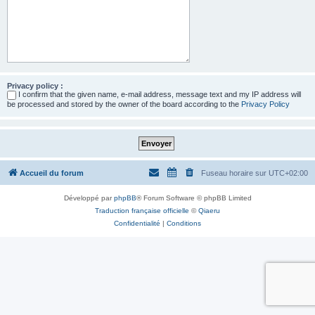
Privacy policy :
I confirm that the given name, e-mail address, message text and my IP address will
be processed and stored by the owner of the board according to the
Privacy Policy
Accueil du forum
Fuseau horaire sur
UTC+02:00
Développé par
phpBB
® Forum Software © phpBB Limited
Traduction française officielle
©
Qiaeru
Confidentialité
|
Conditions